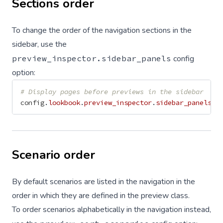
Sections order
To change the order of the navigation sections in the
sidebar, use the
preview_inspector.sidebar_panels
config
option:
# Display pages before previews in the sidebar
config
.
lookbook
.
preview_inspector
.
sidebar_panels
=
Scenario order
By default scenarios are listed in the navigation in the
order in which they are defined in the preview class.
To order scenarios alphabetically in the navigation instead,