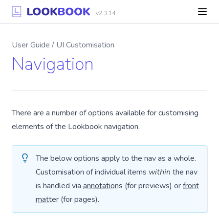
v2.3.14
User Guide / UI Customisation
Navigation
There are a number of options available for customising
elements of the Lookbook navigation.
The below options apply to the nav as a whole.
Customisation of individual items
within
the nav
is handled via
annotations
(for previews) or
front
matter
(for pages).