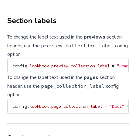
Section labels
To change the label text used in the
previews
section
header, use the
preview_collection_label
config
option:
config
.
lookbook
.
preview_collection_label
=
"Compon
To change the label text used in the
pages
section
header, use the
page_collection_label
config
option:
config
.
lookbook
.
page_collection_label
=
"Docs"
# d