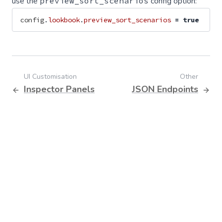
use the
preview_sort_scenarios
config option:
config
.
lookbook
.
preview_sort_scenarios
=
true
UI Customisation
Other
Inspector Panels
JSON Endpoints