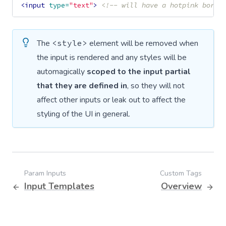
<input
type=
"text"
>
<!-- will have a hotpink borde
The
<style>
element will be removed when
the input is rendered and any styles will be
automagically
scoped to the input partial
that they are defined in
, so they will not
affect other inputs or leak out to affect the
styling of the UI in general.
Param Inputs
Custom Tags
Input Templates
Overview