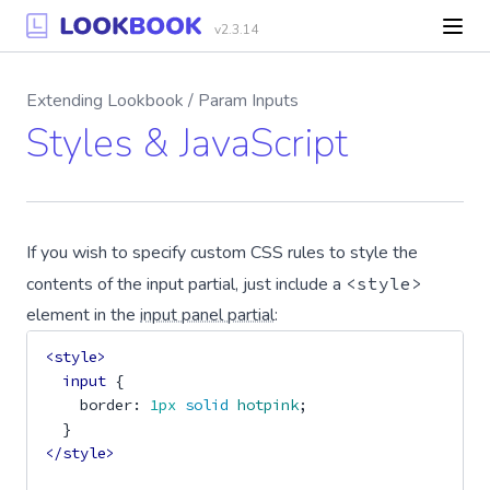
v2.3.14
Extending Lookbook / Param Inputs
Styles & JavaScript
If you wish to specify custom CSS rules to style the
contents of the input partial, just include a
<style>
element in the
input panel partial
:
<style>
input
{
border
:
1px
solid
hotpink
;
}
</style>