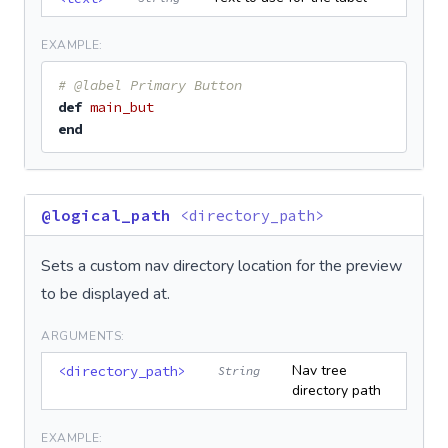
EXAMPLE:
# @label Primary Button
def
main_but
end
@logical_path
<directory_path>
Sets a custom nav directory location for the preview
to be displayed at.
ARGUMENTS:
Nav tree
<directory_path>
String
directory path
EXAMPLE: