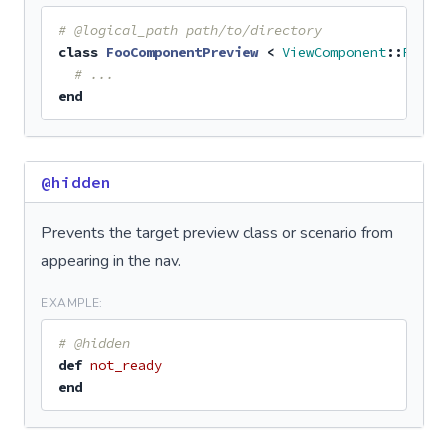
# @logical_path path/to/directory
class
FooComponentPreview
<
ViewComponent
::
Previ
# ...
end
@hidden
Prevents the target preview class or scenario from
appearing in the nav.
EXAMPLE:
# @hidden
def
not_ready
end