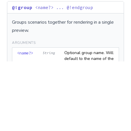
@!group
<name?> ... @!endgroup
Groups scenarios together for rendering in a single
preview.
ARGUMENTS:
Optional group name. Will
<name?>
String
default to the name of the
first example in the group
if not provided.
EXAMPLE:
# @!group Colors
def
red_button
end
def
blue_button
end
# @!endgroup