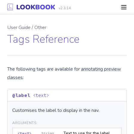
v2.3.14
User Guide / Other
Tags Reference
The following tags are available for
annotating preview
classes
:
@label
<text>
Customises the label to display in the nav.
ARGUMENTS:
Text to use for the label
<text>
String