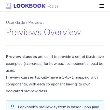
v2.3.14
User Guide / Previews
Previews Overview
Preview classes
are used to provide a set of illustrative
examples (
scenarios
) for how each component should be
used.
Preview classes typically have a 1-to-1 mapping with
components, with each component having its own
dedicated preview class.
Lookbook’s preview system is based upon (and