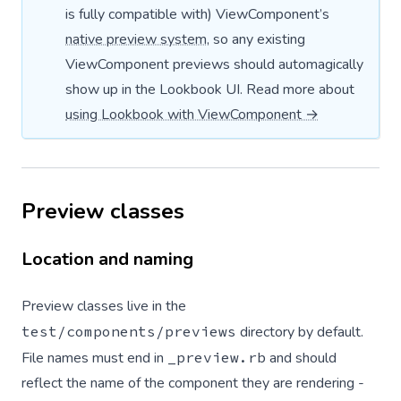
is fully compatible with) ViewComponent’s
native preview system
, so any existing
ViewComponent previews should automagically
show up in the Lookbook UI. Read more about
using Lookbook with ViewComponent →
Preview classes
Location and naming
Preview classes live in the
test/components/previews
directory by default.
File names must end in
_preview.rb
and should
reflect the name of the component they are rendering -