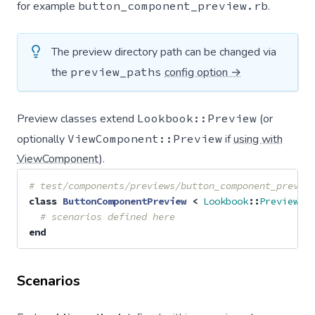
for example
button_component_preview.rb
.
The preview directory path can be changed via
the
preview_paths
config option →
Preview classes extend
Lookbook::Preview
(or
optionally
ViewComponent::Preview
if
using with
ViewComponent
).
# test/components/previews/button_component_previe
class
ButtonComponentPreview
<
Lookbook
::
Preview
# scenarios defined here
end
Scenarios