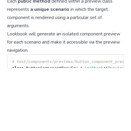
Each
public method
defined within a preview class
represents
a unique scenario
in which the target
component is rendered using a particular set of
arguments.
Lookbook will generate an isolated component preview
for each scenario and make it accessible via the preview
navigation.
# test/components/previews/button_component_previe
class
ButtonComponentPreview
<
Lookbook
::
Preview
def
standard
render
ButtonComponent
.
new
(
text: 
"Click me"
)
end
def
with_icon
render
ButtonComponent
.
new
(
text: 
"Launch space
end
private